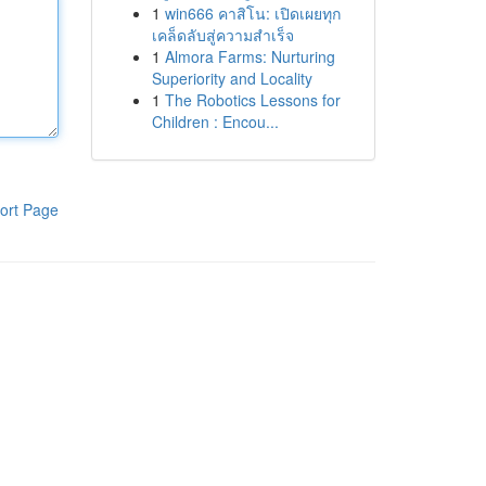
1
win666 คาสิโน: เปิดเผยทุก
เคล็ดลับสู่ความสำเร็จ
1
Almora Farms: Nurturing
Superiority and Locality
1
The Robotics Lessons for
Children : Encou...
ort Page