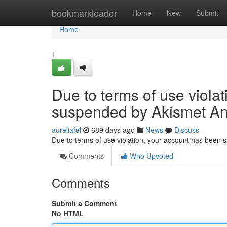
Home
bookmarkleader
Home
New
Submit
Home
1
Due to terms of use viola
suspended by Akismet An
aureliafel
689 days ago
News
Discuss
Due to terms of use violation, your account has been
Comments
Who Upvoted
Comments
Submit a Comment
No HTML