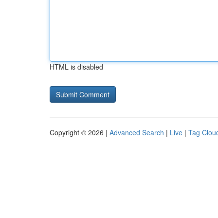
HTML is disabled
Copyright © 2026 |
Advanced Search
|
Live
|
Tag Clou