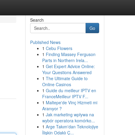
Search
Go
Published News
1
Cebu Flowers
1
Finding Massey Ferguson
Parts in Northern Irela...
1
Get Expert Advice Online:
Your Questions Answered
1
The Ultimate Guide to
Online Casinos
1
Guide du meilleur IPTV en
FranceMeilleur IPTV F...
1
Maltepe'de Vinç Hizmeti mi
Aranıyor ?
1
Jak marketing wpływa na
wybór operatora komórko...
1
Arge Takım'dan Teknolojiye
İlişkin Odaklı Ç...