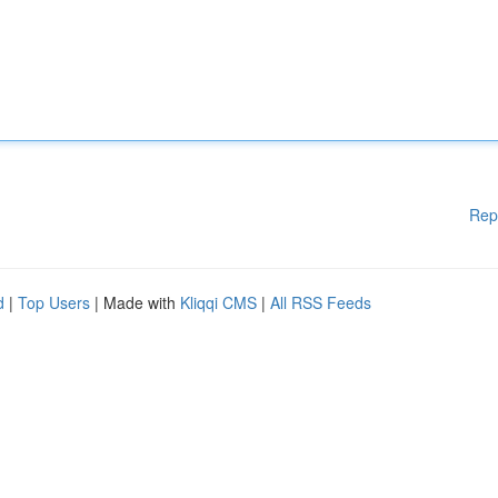
Rep
d
|
Top Users
| Made with
Kliqqi CMS
|
All RSS Feeds