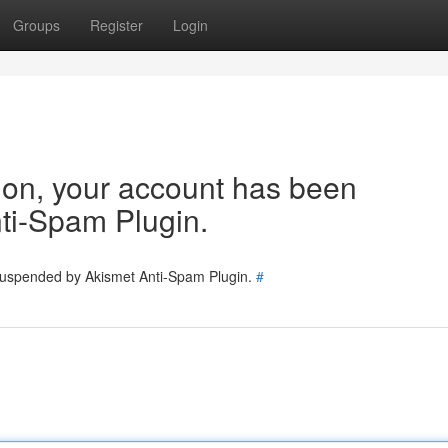
Groups
Register
Login
tion, your account has been
ti-Spam Plugin.
 suspended by Akismet Anti-Spam Plugin.
#